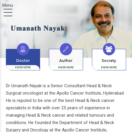
Doctor
Author
Society
KNOW MORE
KNOW MORE
KNOW MORE
Dr Umanath Nayak is a Senior Consultant Head & Neck
Surgical oncologist at the Apollo Cancer Institute, Hyderabad.
He is reputed to be one of the best Head & Neck cancer
specialists in India with over 25 years of experience in
managing Head & Neck cancer and related tumours and
conditions. He founded the Department of Head & Neck
Surgery and Oncology at the Apollo Cancer Institute,