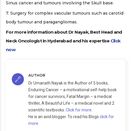
Sinus cancer and tumours involving the Skull base.
7. Surgery for complex vascular tumours such as carotid
body tumour and paragangliomas.
For more information about Dr Nayak, Best Head and
Neck Oncologist in Hyderabad and his expertise
Click
now
AUTHOR
Dr Umanath Nayak is the Author of 5 books;
Enduring Cancer – a motivational self-help book
for cancer survivors, Fatal Margin – a medical
thriller, A Beautiful Life – a medical novel and 2
scientific textbooks.
Click for more
.
He is an avid blogger. To read his Blogs
click for
more