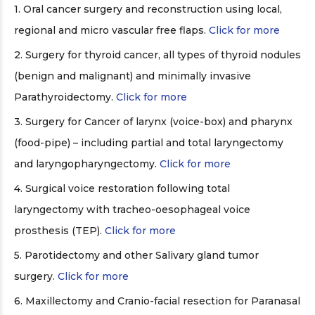
1. Oral cancer surgery and reconstruction using local,
regional and micro vascular free flaps.
Click for more
2. Surgery for thyroid cancer, all types of thyroid nodules
(benign and malignant) and minimally invasive
Parathyroidectomy.
Click for more
3. Surgery for Cancer of larynx (voice-box) and pharynx
(food-pipe) – including partial and total laryngectomy
and laryngopharyngectomy.
Click for more
4. Surgical voice restoration following total
laryngectomy with tracheo-oesophageal voice
prosthesis (TEP).
Click for more
5. Parotidectomy and other Salivary gland tumor
surgery.
Click for more
6. Maxillectomy and Cranio-facial resection for Paranasal