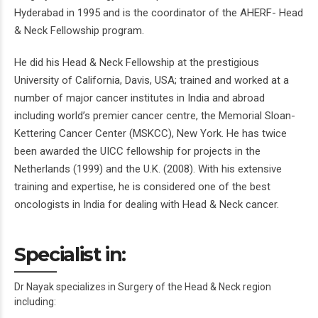
Hyderabad in 1995 and is the coordinator of the AHERF- Head
& Neck Fellowship program.
He did his Head & Neck Fellowship at the prestigious
University of California, Davis, USA; trained and worked at a
number of major cancer institutes in India and abroad
including world’s premier cancer centre, the Memorial Sloan-
Kettering Cancer Center (MSKCC), New York. He has twice
been awarded the UICC fellowship for projects in the
Netherlands (1999) and the U.K. (2008). With his extensive
training and expertise, he is considered one of the best
oncologists in India for dealing with Head & Neck cancer.
Specialist in:
Dr Nayak specializes in Surgery of the Head & Neck region
including: