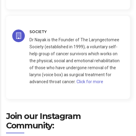
SOCIETY
Dr Nayak is the Founder of The Laryngectomee
Society (established in 1999); a voluntary self-
help group of cancer survivors which works on
the physical, social and emotional rehabilitation
of those who have undergone removal of the
larynx (voice box) as surgical treatment for
advanced throat cancer.
Click for more
Join our Instagram
Community: