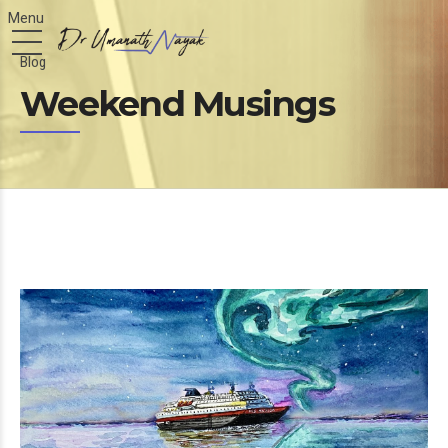
Blog
Weekend Musings