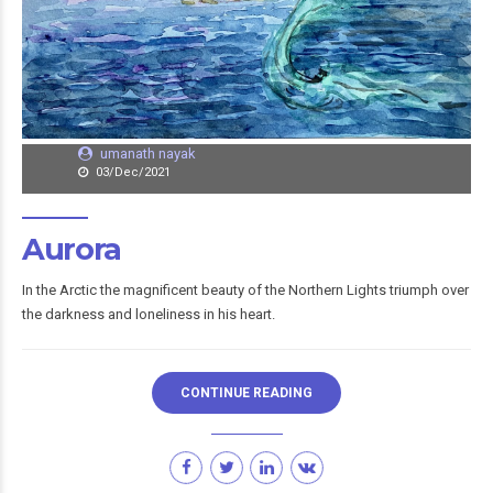
umanath nayak
03/Dec/2021
Aurora
In the Arctic the magnificent beauty of the Northern Lights triumph over
the darkness and loneliness in his heart.
CONTINUE READING