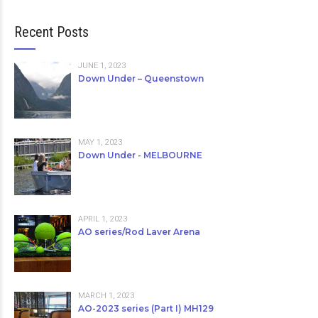
Recent Posts
JUNE 1, 2023
Down Under – Queenstown
MAY 1, 2023
Down Under - MELBOURNE
APRIL 1, 2023
AO series/Rod Laver Arena
MARCH 1, 2023
AO-2023 series (Part I) MH129