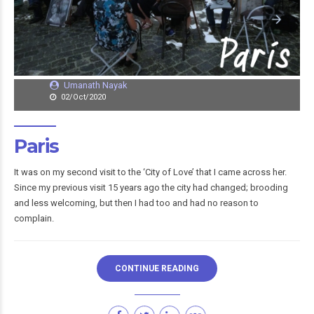
Umanath Nayak
02/Oct/2020
Paris
It was on my second visit to the ‘City of Love’ that I came across her.
Since my previous visit 15 years ago the city had changed; brooding
and less welcoming, but then I had too and had no reason to
complain.
CONTINUE READING