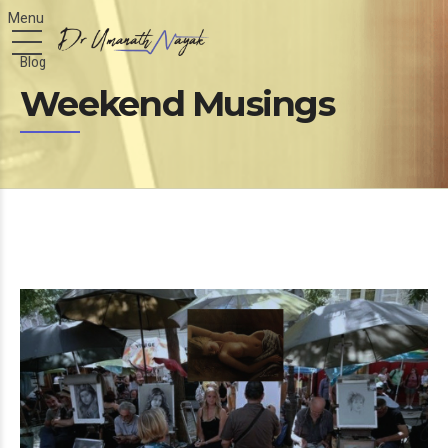
Blog
Weekend Musings