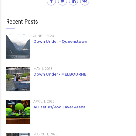
Recent Posts
JUNE 1, 2023
Down Under – Queenstown
MAY 1, 2023
Down Under - MELBOURNE
APRIL 1, 2023
AO series/Rod Laver Arena
MARCH 1, 2023