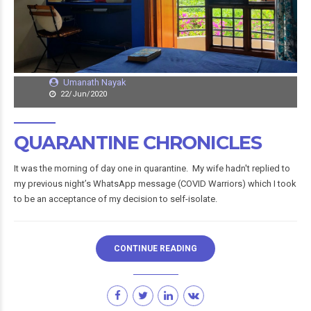
Umanath Nayak
22/Jun/2020
QUARANTINE CHRONICLES
It was the morning of day one in quarantine. My wife hadn't replied to
my previous night’s WhatsApp message (COVID Warriors) which I took
to be an acceptance of my decision to self-isolate.
CONTINUE READING