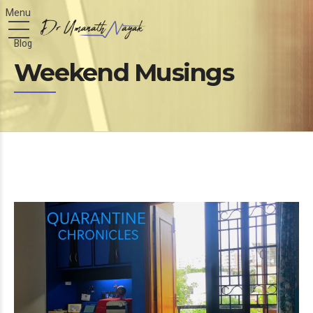
Blog
Weekend Musings