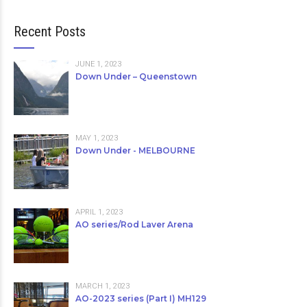
Recent Posts
JUNE 1, 2023
Down Under – Queenstown
MAY 1, 2023
Down Under - MELBOURNE
APRIL 1, 2023
AO series/Rod Laver Arena
MARCH 1, 2023
AO-2023 series (Part I) MH129